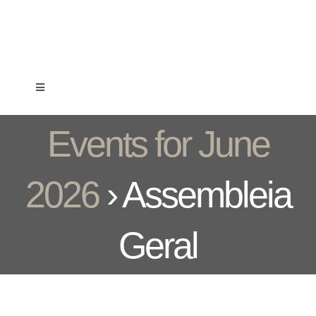
Skip
to
content
Toggle
Navigation
Clube
Events for June
Formação
2026
› Assembleia
Associados
Geral
Competição