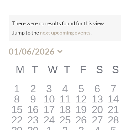
Events
There were no results found for this view.
Notice
Jump to the
next upcoming events
.
01/06/2026
Select
M
MONDAY
T
TUESDAY
W
WEDNESDAY
T
THURSDAY
F
FRIDAY
S
SATU
S
S
Calendar
date.
0
0
0
0
0
0
0
1
2
3
4
5
6
7
of
0
0
0
0
0
0
0
8
9
10
11
12
13
14
events
events
events
events
events
events
even
0
0
0
0
0
0
0
15
16
17
18
19
20
21
events
events
events
events
events
events
even
0
0
0
0
0
0
0
22
23
24
25
26
27
28
Events
events
events
events
events
events
events
even