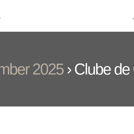
ember 2025
› Clube de