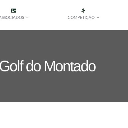
ASSOCIADOS
COMPETIÇÃO
 Golf do Montado