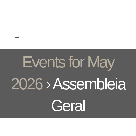
Skip
to
content
Toggle
Navigation
Clube
Events for May
Formação
2026
› Assembleia
Associados
Geral
Competição