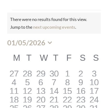
Events
There were no results found for this view.
Notice
Jump to the
next upcoming events
.
01/05/2026
Select
M
MONDAY
T
TUESDAY
W
WEDNESDAY
T
THURSDAY
F
FRIDAY
S
SATU
S
S
Calendar
date.
0
0
0
0
0
0
0
27
28
29
30
1
2
3
of
0
0
0
0
0
0
0
4
5
6
7
8
9
10
events
events
events
events
events
events
even
0
0
0
0
0
0
0
11
12
13
14
15
16
17
events
events
events
events
events
events
even
0
0
0
0
0
0
0
18
19
20
21
22
23
24
Events
events
events
events
events
events
events
even